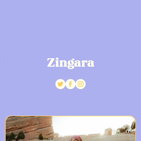
Zingara