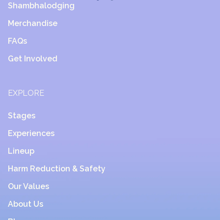
Shambhalodging
Merchandise
FAQs
Get Involved
EXPLORE
Stages
Experiences
Lineup
Harm Reduction & Safety
Our Values
About Us