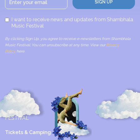
I want to receive news and updates from Shambhala
Music Festival
By clicking Sign Up, you agree to receive e-newsletters from Shambhala
Music Festival. You can unsubscribe at any time. View our
Privacy
Policy
here.
FESTIVAL
Tickets & Camping