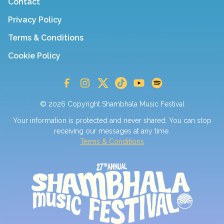
Contact
Privacy Policy
Terms & Conditions
Cookie Policy
© 2026 Copyright Shambhala Music Festival
Your information is protected and never shared. You can stop
receiving our messages at any time.
Terms & Conditions