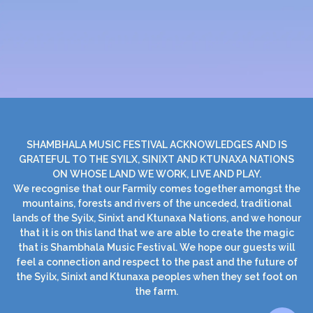
SHAMBHALA MUSIC FESTIVAL ACKNOWLEDGES AND IS
GRATEFUL TO THE SYILX, SINIXT AND KTUNAXA NATIONS
ON WHOSE LAND WE WORK, LIVE AND PLAY.
We recognise that our Farmily comes together amongst the
mountains, forests and rivers of the unceded, traditional
lands of the Syilx, Sinixt and Ktunaxa Nations, and we honour
that it is on this land that we are able to create the magic
that is Shambhala Music Festival. We hope our guests will
feel a connection and respect to the past and the future of
the Syilx, Sinixt and Ktunaxa peoples when they set foot on
the farm.