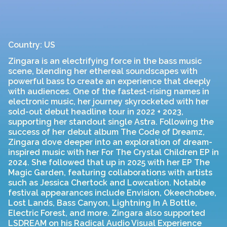
Country: US
Zingara is an electrifying force in the bass music
scene, blending her ethereal soundscapes with
powerful bass to create an experience that deeply
with audiences. One of the fastest-rising names in
electronic music, her journey skyrocketed with her
sold-out debut headline tour in 2022 + 2023,
supporting her standout single Astra. Following the
success of her debut album The Code of Dreamz,
Zingara dove deeper into an exploration of dream-
inspired music with her For The Crystal Children EP in
2024. She followed that up in 2025 with her EP The
Magic Garden, featuring collaborations with artists
such as Jessica Chertock and Lowcation. Notable
festival appearances include Envision, Okeechobee,
Lost Lands, Bass Canyon, Lightning In A Bottle,
Electric Forest, and more. Zingara also supported
LSDREAM on his Radical Audio Visual Experience