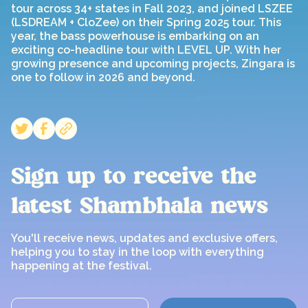
tour across 34+ states in Fall 2023, and joined LSZEE
(LSDREAM + CloZee) on their Spring 2025 tour. This
year, the bass powerhouse is embarking on an
exciting co-headline tour with LEVEL UP. With her
growing presence and upcoming projects, Zingara is
one to follow in 2026 and beyond.
Sign up to receive the
latest Shambhala news
You'll receive news, updates and exclusive offers,
helping you to stay in the loop with everything
happening at the festival.