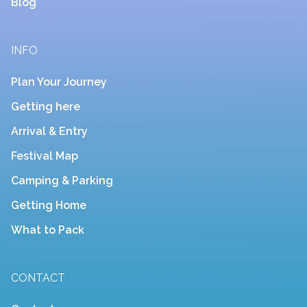
Blog
INFO
Plan Your Journey
Getting here
Arrival & Entry
Festival Map
Camping & Parking
Getting Home
What to Pack
CONTACT