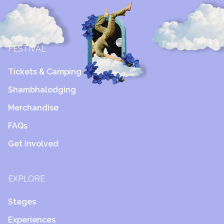
FESTIVAL
Tickets & Camping
Shambhalodging
Merchandise
FAQs
Get Involved
EXPLORE
Stages
Experiences