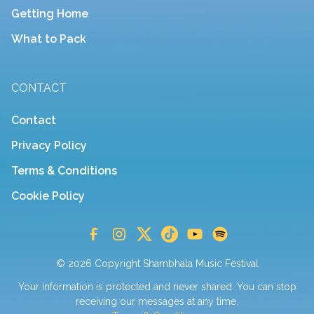
Getting Home
What to Pack
CONTACT
Contact
Privacy Policy
Terms & Conditions
Cookie Policy
© 2026 Copyright Shambhala Music Festival
Your information is protected and never shared. You can stop
receiving our messages at any time.