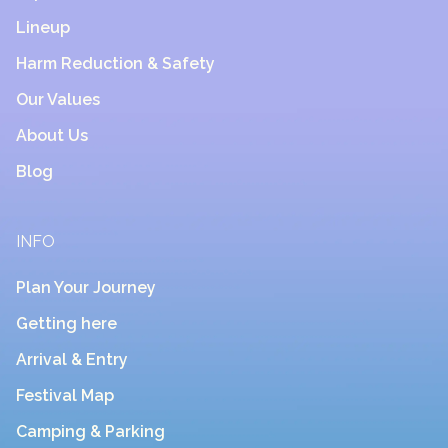
Lineup
Harm Reduction & Safety
Our Values
About Us
Blog
INFO
Plan Your Journey
Getting here
Arrival & Entry
Festival Map
Camping & Parking