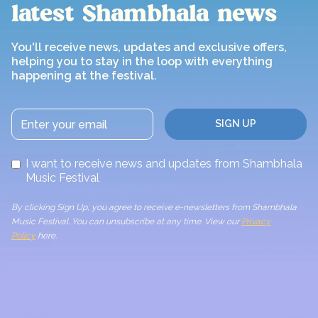
latest Shambhala news
You'll receive news, updates and exclusive offers,
helping you to stay in the loop with everything
happening at the festival.
I want to receive news and updates from Shambhala
Music Festival
By clicking Sign Up, you agree to receive e-newsletters from Shambhala
Music Festival. You can unsubscribe at any time. View our
Privacy
Policy
here.