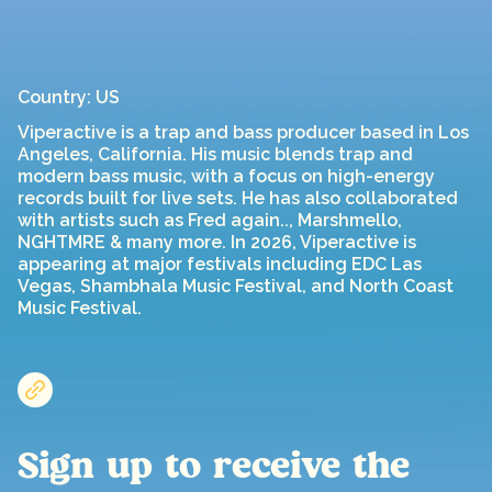
Country: US
Viperactive is a trap and bass producer based in Los
Angeles, California. His music blends trap and
modern bass music, with a focus on high-energy
records built for live sets. He has also collaborated
with artists such as Fred again.., Marshmello,
NGHTMRE & many more. In 2026, Viperactive is
appearing at major festivals including EDC Las
Vegas, Shambhala Music Festival, and North Coast
Music Festival.
Sign up to receive the