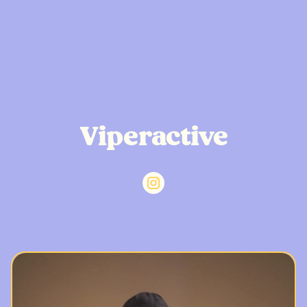
Viperactive