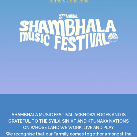
Terms & Conditions
SHAMBHALA MUSIC FESTIVAL ACKNOWLEDGES AND IS
GRATEFUL TO THE SYILX, SINIXT AND KTUNAXA NATIONS
ON WHOSE LAND WE WORK, LIVE AND PLAY.
We recognise that our Farmily comes together amongst the