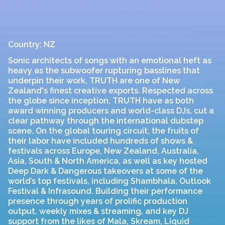
Country: NZ
Sonic architects of songs with an emotional heft as
heavy as the subwoofer rupturing basslines that
underpin their work, TRUTH are one of New
Zealand's finest creative exports. Respected across
the globe since inception, TRUTH have as both
award winning producers and world-class DJs, cut a
clear pathway through the international dubstep
scene. On the global touring circuit, the fruits of
their labor have included hundreds of shows &
festivals across Europe, New Zealand, Australia,
Asia, South & North America, as well as key hosted
Deep Dark & Dangerous takeovers at some of the
world’s top festivals, including Shambhala, Outlook
Festival & Infrasound. Building their performance
presence through years of prolific production
output, weekly mixes & streaming, and key DJ
support from the likes of Mala, Skream, Liquid