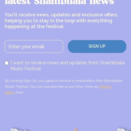
latest Shambhala news
You'll receive news, updates and exclusive offers,
helping you to stay in the loop with everything
happening at the festival.
I want to receive news and updates from Shambhala
Music Festival
By clicking Sign Up, you agree to receive e-newsletters from Shambhala
Music Festival. You can unsubscribe at any time. View our
Privacy
Policy
here.