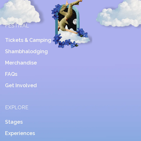
FESTIVAL
Tickets & Camping
Shambhalodging
Merchandise
FAQs
Get Involved
EXPLORE
Stages
Experiences