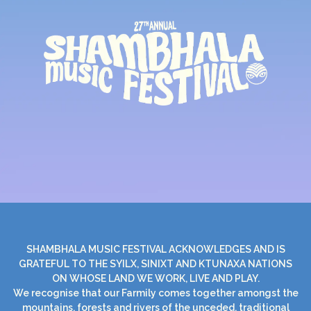
SHAMBHALA MUSIC FESTIVAL ACKNOWLEDGES AND IS
GRATEFUL TO THE SYILX, SINIXT AND KTUNAXA NATIONS
ON WHOSE LAND WE WORK, LIVE AND PLAY.
We recognise that our Farmily comes together amongst the
mountains, forests and rivers of the unceded, traditional