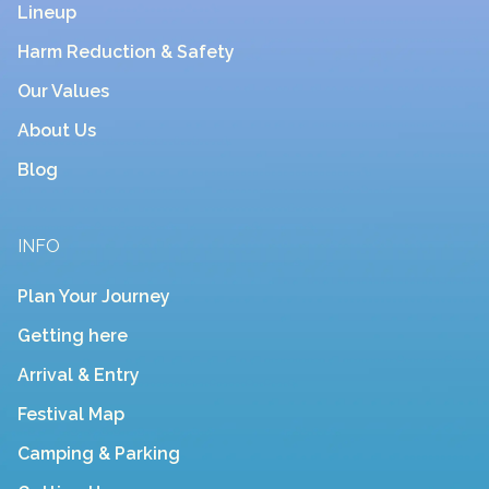
Lineup
Harm Reduction & Safety
Our Values
About Us
Blog
INFO
Plan Your Journey
Getting here
Arrival & Entry
Festival Map
Camping & Parking