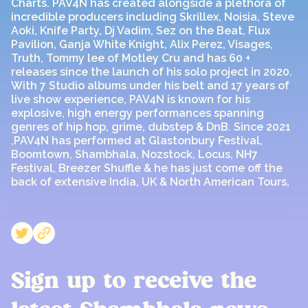
Charts. PAV4N has created alongside a plethora of
incredible producers including Skrillex, Noisia, Steve
Aoki, Knife Party, Dj Vadim, Sez on the Beat, Flux
Pavilion, Ganja White Knight, Alix Perez, Visages,
Truth, Tommy lee of Motley Cru and has 60 +
releases since the launch of his solo project in 2020.
With 7 Studio albums under his belt and 17 years of
live show experience, PAV4N is known for his
explosive, high energy performances spanning
genres of hip hop, grime, dubstep & DnB. Since 2021
,PAV4N has performed at Glastonbury Festival,
Boomtown, Shambhala, Nozstock, Locus, NH7
Festival, Breezer Shuffle & he has just come off the
back of extensive India, UK & North American Tours,
Sign up to receive the