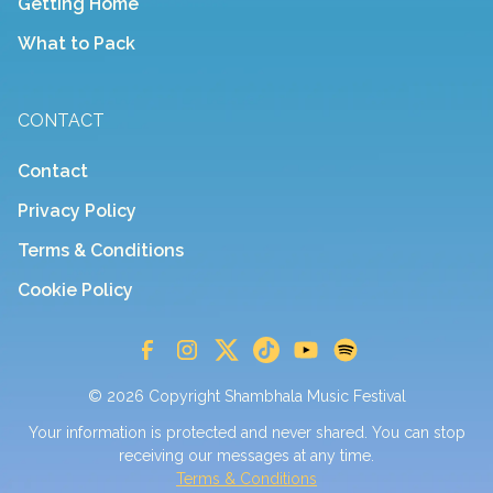
Getting Home
What to Pack
CONTACT
Contact
Privacy Policy
Terms & Conditions
Cookie Policy
© 2026 Copyright Shambhala Music Festival
Your information is protected and never shared. You can stop
receiving our messages at any time.
Terms & Conditions