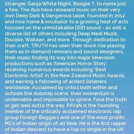
Stranger, Ganja White Night, Boogie T, to name just
a few. The duo have released music on their very
own Deep Dark & Dangerous label, founded in 2012
and now home & incubator to a growing host of acts
focused on the unmistakable DDD sound - as well a
diverse list of others including Deep Medi Muzik,
Disciple, Wakaan, and more. Through dedication to
their craft, TRUTH has seen their stock rise placing
them as in-demand remixers and sound designers,
their music finding its way into major television
productions such as ‘American Horror Story’,
receiving numerous awards including ‘Best
Electronic Artist’ in the New Zealand Music Awards,
and earning a following of ardent listeners
worldwide. Acclaimed by critics both within and
outside the dubstep scene, their momentum is
undeniable and impossible to ignore. Face the truth
or get well outta the way. PAV4N is the founding
member of the critically acclaimed electronic rap
group Foreign Beggars and one of the most prolific
MC’s of Indian origin of all time. He is the first rapper
of Indian descent to have a top 10 single in the UK