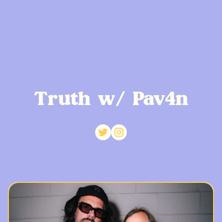
Truth w/ Pav4n