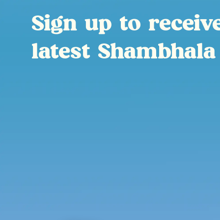
Sign up to receiv
latest Shambhala