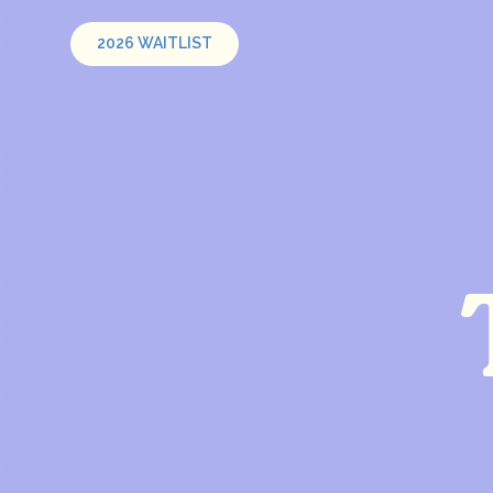
2026 WAITLIST