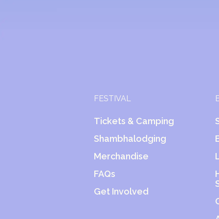
FESTIVAL
Tickets & Camping
Shambhalodging
Merchandise
FAQs
Get Involved