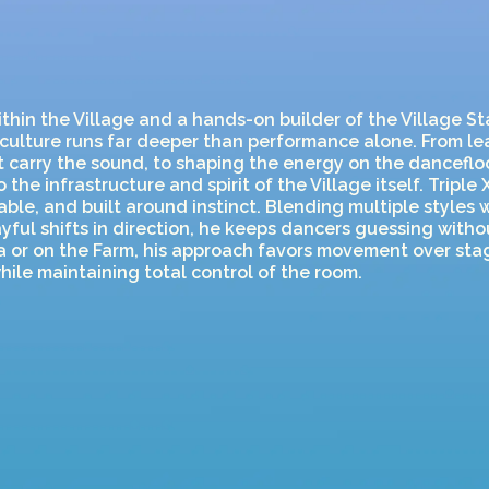
thin the Village and a hands-on builder of the Village Sta
culture runs far deeper than performance alone. From le
t carry the sound, to shaping the energy on the dancefloo
 the infrastructure and spirit of the Village itself. Triple X
ble, and built around instinct. Blending multiple styles 
ayful shifts in direction, he keeps dancers guessing witho
ia or on the Farm, his approach favors movement over st
hile maintaining total control of the room.