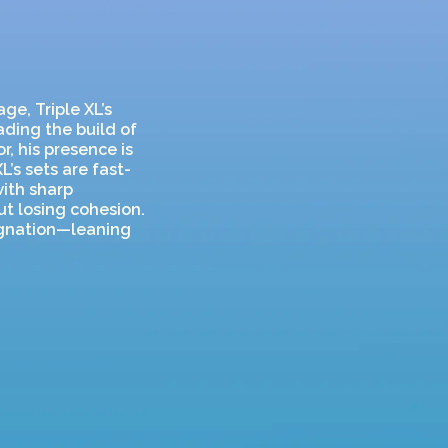
ge, Triple XL’s
ading the build of
r, his presence is
L’s sets are fast-
with sharp
ut losing cohesion.
agnation—leaning