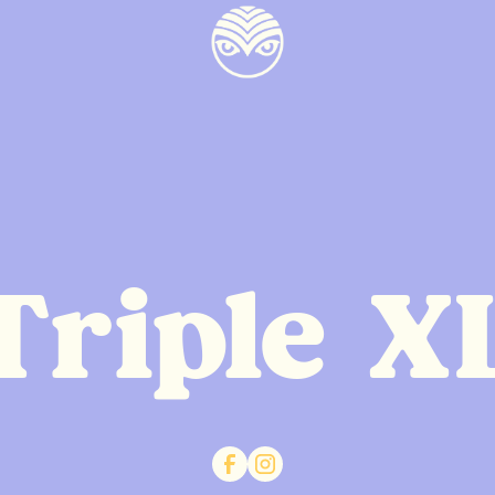
Triple X