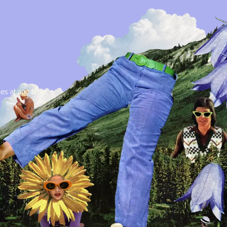
es at any time.