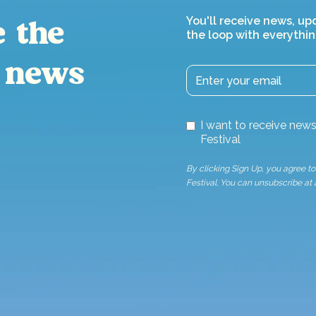
You'll receive news, up
e the
the loop with everythin
 news
I want to receive ne
Festival
By clicking Sign Up, you agree 
Festival. You can unsubscribe at