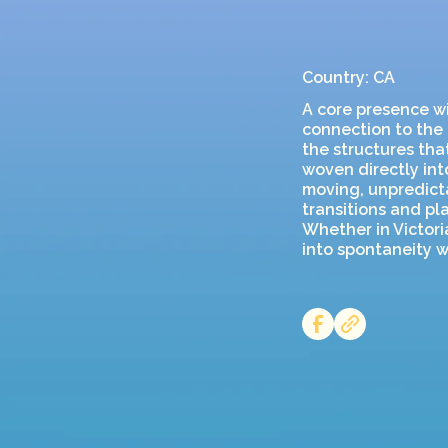
Country: CA
A core presence wi
connection to the 
the structures tha
woven directly into
moving, unpredicta
transitions and pl
Whether in Victor
into spontaneity w