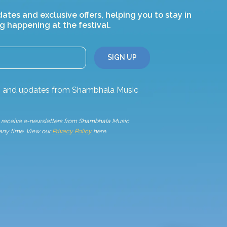
dates and exclusive offers, helping you to stay in
g happening at the festival.
ws and updates from Shambhala Music
to receive e-newsletters from Shambhala Music
 any time. View our
Privacy Policy
here.