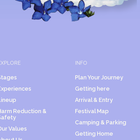
EXPLORE
INFO
Stages
Plan Your Journey
Experiences
Getting here
Lineup
Arrival & Entry
Harm Reduction &
Festival Map
Safety
Camping & Parking
Our Values
Getting Home
About Us