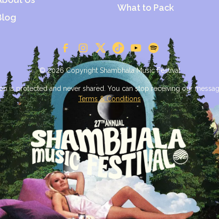
What to Pack
Blog
© 2026 Copyright Shambhala Music Festival
on is protected and never shared. You can stop receiving our messag
Terms & Conditions