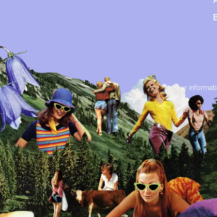
Your informati