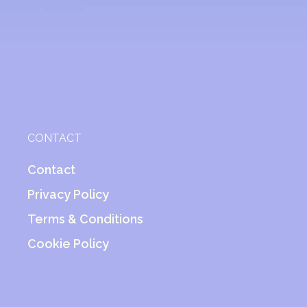
CONTACT
Contact
Privacy Policy
Terms & Conditions
Cookie Policy