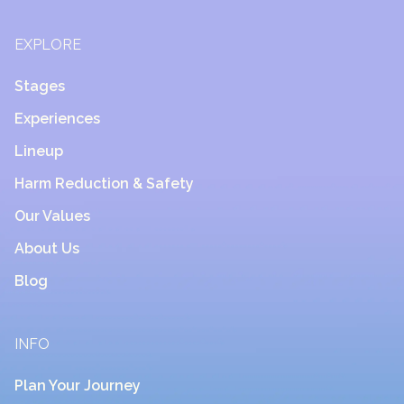
EXPLORE
Stages
Experiences
Lineup
Harm Reduction & Safety
Our Values
About Us
Blog
INFO
Plan Your Journey