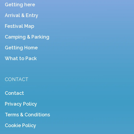
Getting here
Arrival & Entry
Festival Map
Camping & Parking
Getting Home
What to Pack
CONTACT
Contact
Privacy Policy
Terms & Conditions
Cookie Policy