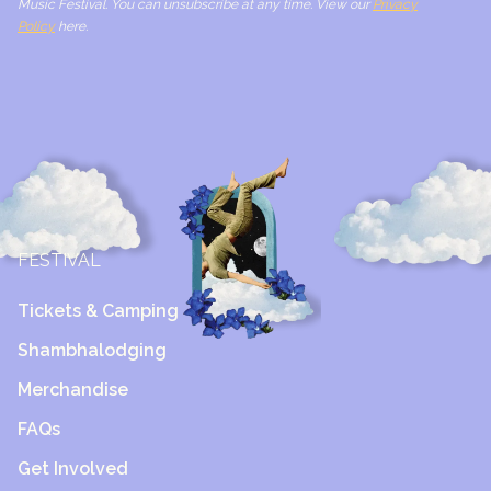
Music Festival. You can unsubscribe at any time. View our
Privacy
Policy
here.
FESTIVAL
Tickets & Camping
Shambhalodging
Merchandise
FAQs
Get Involved