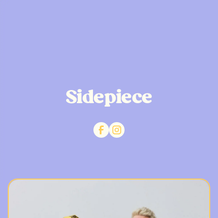
Sidepiece