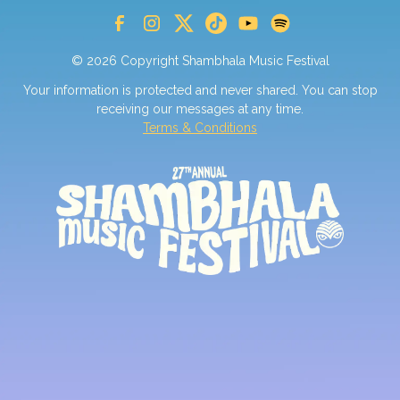
© 2026 Copyright Shambhala Music Festival
Your information is protected and never shared. You can stop
receiving our messages at any time.
Terms & Conditions