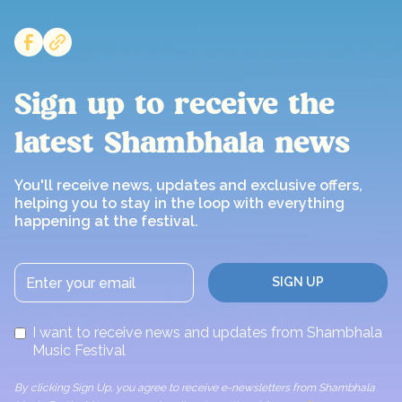
Sign up to receive the
latest Shambhala news
You'll receive news, updates and exclusive offers,
helping you to stay in the loop with everything
happening at the festival.
I want to receive news and updates from Shambhala
Music Festival
By clicking Sign Up, you agree to receive e-newsletters from Shambhala