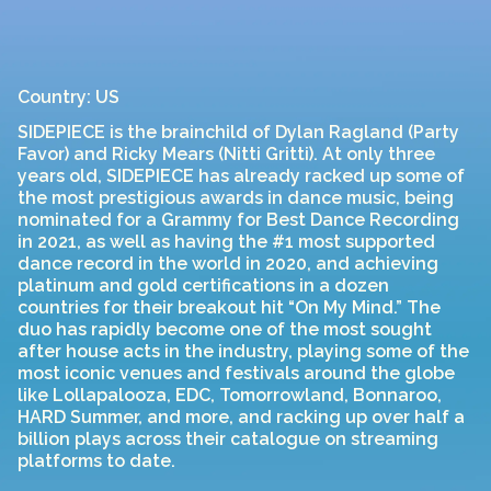
Country: US
SIDEPIECE is the brainchild of Dylan Ragland (Party
Favor) and Ricky Mears (Nitti Gritti). At only three
years old, SIDEPIECE has already racked up some of
the most prestigious awards in dance music, being
nominated for a Grammy for Best Dance Recording
in 2021, as well as having the #1 most supported
dance record in the world in 2020, and achieving
platinum and gold certifications in a dozen
countries for their breakout hit “On My Mind.” The
duo has rapidly become one of the most sought
after house acts in the industry, playing some of the
most iconic venues and festivals around the globe
like Lollapalooza, EDC, Tomorrowland, Bonnaroo,
HARD Summer, and more, and racking up over half a
billion plays across their catalogue on streaming
platforms to date.