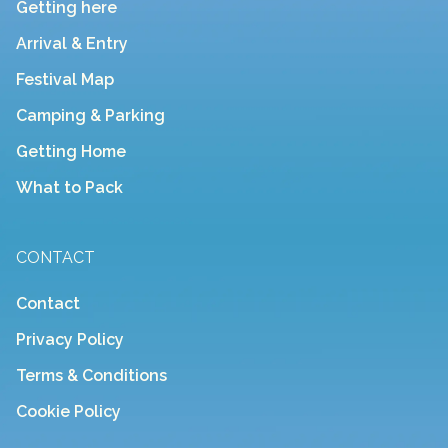
Getting here
Arrival & Entry
Festival Map
Camping & Parking
Getting Home
What to Pack
CONTACT
Contact
Privacy Policy
Terms & Conditions
Cookie Policy