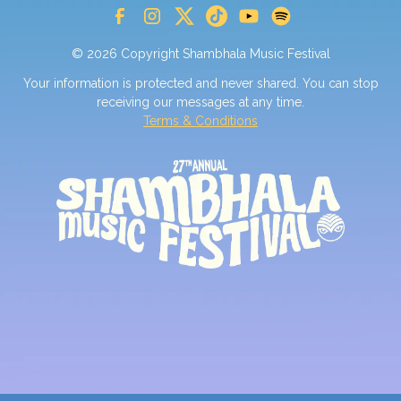
© 2026 Copyright Shambhala Music Festival
Your information is protected and never shared. You can stop
receiving our messages at any time.
Terms & Conditions