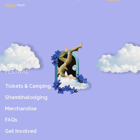
Policy
here.
FESTIVAL
Tickets & Camping
Shambhalodging
Merchandise
FAQs
Get Involved