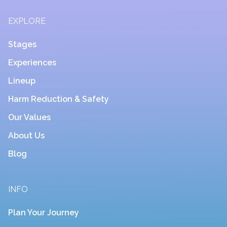
EXPLORE
Stages
Experiences
Lineup
Harm Reduction & Safety
Our Values
About Us
Blog
INFO
Plan Your Journey