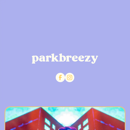
parkbreezy