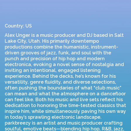
Country: US
Alex Unger is a music producer and DJ based in Salt
Lake City, Utah. His primarily downtempo
productions combine the humanistic, instrument-
driven grooves of jazz, funk, and soul with the
punch and precision of hip hop and modern
electronica, evoking a novel sense of nostalgia and
inviting an intentional, engaged listening
experience. Behind the decks, he’s known for his
versatility, genre fluidity, and diverse selections,
often pushing the boundaries of what “club music”
can mean and what the atmosphere on a dancefloor
can feel like. Both his music and live sets reflect his
dedication to honoring the time-tested classics that
inspire him, while simultaneously paving his own way
in today’s sprawling electronic landscape.
parkbreezy is an artist and music producer crafting
soulful, emotive beats—blending hip hop, R&B, jazz,