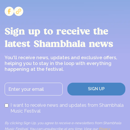
Sign up to receive the
latest Shambhala news
You'll receive news, updates and exclusive offers,
helping you to stay in the loop with everything
happening at the festival.
I want to receive news and updates from Shambhala
Music Festival
By clicking Sign Up, you agree to receive e-newsletters from Shambhala
Music Festival. You can unsubscribe at any time. View our
Privacy