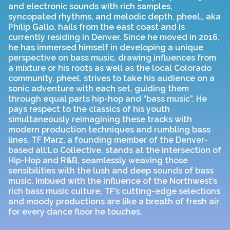
and electronic sounds with rich samples,
syncopated rhythms, and melodic depth. pheel., aka
Philip Gallo, hails from the east coast and is
currently residing in Denver. Since he moved in 2016,
he has immersed himself in developing a unique
perspective on bass music, drawing influences from
a mixture or his roots as well as the local Colorado
community. pheel. strives to take his audience on a
sonic adventure with each set, guiding them
through equal parts hip-hop and “bass music”. He
pays respect to the classics of his youth
simultaneously reimagining these tracks with
modern production techniques and rumbling bass
lines. TF Marz, a founding member of the Denver-
based all:Lo Collective, stands at the intersection of
Hip-Hop and R&B, seamlessly weaving those
sensibilities with the lush and deep sounds of bass
music. Imbued with the influence of the Northwest’s
rich bass music culture, TF’s cutting-edge selections
and moody productions are like a breath of fresh air
for every dance floor he touches.