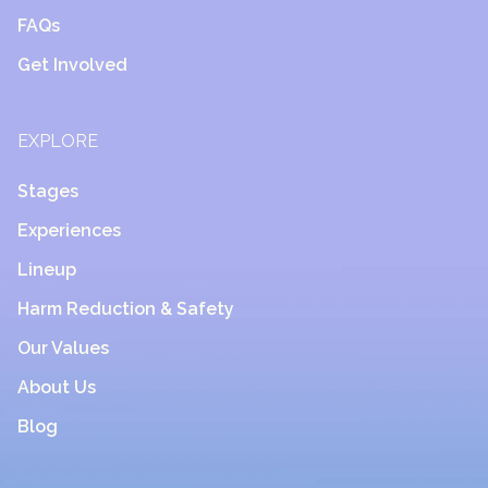
FAQs
Get Involved
EXPLORE
Stages
Experiences
Lineup
Harm Reduction & Safety
Our Values
About Us
Blog