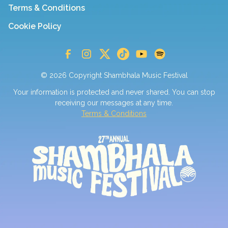
Terms & Conditions
Cookie Policy
© 2026 Copyright Shambhala Music Festival
Your information is protected and never shared. You can stop
receiving our messages at any time.
Terms & Conditions