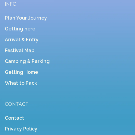
INFO
Plan Your Journey
Getting here
Arrival & Entry
Festival Map
Camping & Parking
Getting Home
What to Pack
CONTACT
Contact
Privacy Policy