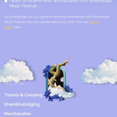
I want to receive news and updates from Shambhala
Music Festival
By clicking Sign Up, you agree to receive e-newsletters from Shambhala
Music Festival. You can unsubscribe at any time. View our
Privacy
Policy
here.
FESTIVAL
Tickets & Camping
Shambhalodging
Merchandise