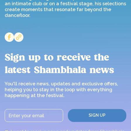
an intimate club or on a festival stage, his selections
create moments that resonate far beyond the
dancefloor.
Sign up to receive the
latest Shambhala news
You'll receive news, updates and exclusive offers,
helping you to stay in the loop with everything
happening at the festival.