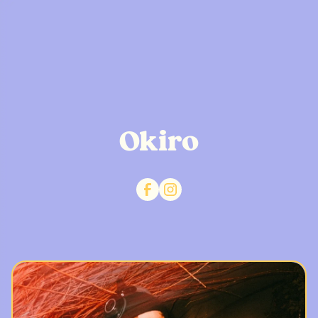
Okiro