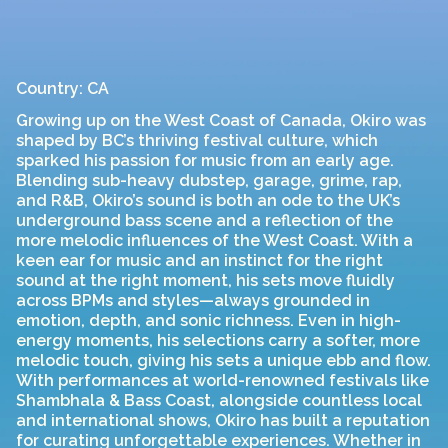
Country: CA
Growing up on the West Coast of Canada, Okiro was
shaped by BC’s thriving festival culture, which
sparked his passion for music from an early age.
Blending sub-heavy dubstep, garage, grime, rap,
and R&B, Okiro’s sound is both an ode to the UK’s
underground bass scene and a reflection of the
more melodic influences of the West Coast. With a
keen ear for music and an instinct for the right
sound at the right moment, his sets move fluidly
across BPMs and styles—always grounded in
emotion, depth, and sonic richness. Even in high-
energy moments, his selections carry a softer, more
melodic touch, giving his sets a unique ebb and flow.
With performances at world-renowned festivals like
Shambhala & Bass Coast, alongside countless local
and international shows, Okiro has built a reputation
for curating unforgettable experiences. Whether in