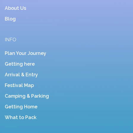
About Us
Blog
INFO
Plan Your Journey
Getting here
Arrival & Entry
Festival Map
Camping & Parking
Getting Home
What to Pack