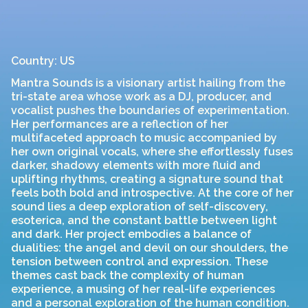
Country: US
Mantra Sounds is a visionary artist hailing from the
tri-state area whose work as a DJ, producer, and
vocalist pushes the boundaries of experimentation.
Her performances are a reflection of her
multifaceted approach to music accompanied by
her own original vocals, where she effortlessly fuses
darker, shadowy elements with more fluid and
uplifting rhythms, creating a signature sound that
feels both bold and introspective. At the core of her
sound lies a deep exploration of self-discovery,
esoterica, and the constant battle between light
and dark. Her project embodies a balance of
dualities: the angel and devil on our shoulders, the
tension between control and expression. These
themes cast back the complexity of human
experience, a musing of her real-life experiences
and a personal exploration of the human condition.