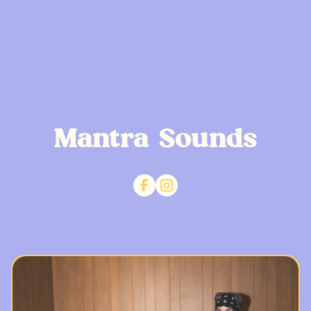
Mantra Sounds