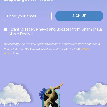
I want to receive news and updates from Shambhala
Music Festival
By clicking Sign Up, you agree to receive e-newsletters from Shambhala
Music Festival. You can unsubscribe at any time. View our
Privacy
Policy
here.
FESTIVAL