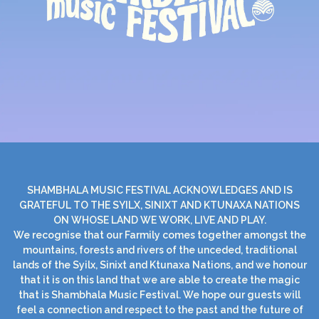
SHAMBHALA MUSIC FESTIVAL ACKNOWLEDGES AND IS
GRATEFUL TO THE SYILX, SINIXT AND KTUNAXA NATIONS
ON WHOSE LAND WE WORK, LIVE AND PLAY.
We recognise that our Farmily comes together amongst the
mountains, forests and rivers of the unceded, traditional
lands of the Syilx, Sinixt and Ktunaxa Nations, and we honour
that it is on this land that we are able to create the magic
that is Shambhala Music Festival. We hope our guests will
feel a connection and respect to the past and the future of