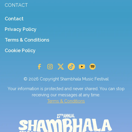
CONTACT
Contact
Privacy Policy
Terms & Conditions
Cookie Policy
© 2026 Copyright Shambhala Music Festival
Your information is protected and never shared. You can stop
receiving our messages at any time.
Terms & Conditions