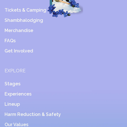
Tickets & Camping
Shambhalodging
Merchandise
FAQs
Get Involved
EXPLORE
Stages
Experiences
Lineup
Harm Reduction & Safety
Our Values