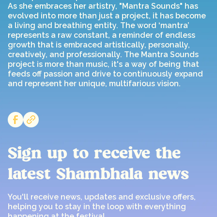
As she embraces her artistry, "Mantra Sounds" has
evolved into more than just a project, it has become
a living and breathing entity. The word ‘mantra’
represents a raw constant, a reminder of endless
growth that is embraced artistically, personally,
creatively, and professionally. The Mantra Sounds
project is more than music, it's a way of being that
feeds off passion and drive to continuously expand
and represent her unique, multifarious vision.
Sign up to receive the
latest Shambhala news
You'll receive news, updates and exclusive offers,
helping you to stay in the loop with everything
happening at the festival.