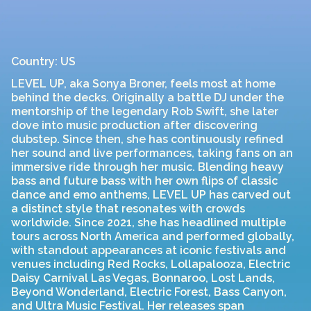
Country: US
LEVEL UP, aka Sonya Broner, feels most at home
behind the decks. Originally a battle DJ under the
mentorship of the legendary Rob Swift, she later
dove into music production after discovering
dubstep. Since then, she has continuously refined
her sound and live performances, taking fans on an
immersive ride through her music. Blending heavy
bass and future bass with her own flips of classic
dance and emo anthems, LEVEL UP has carved out
a distinct style that resonates with crowds
worldwide. Since 2021, she has headlined multiple
tours across North America and performed globally,
with standout appearances at iconic festivals and
venues including Red Rocks, Lollapalooza, Electric
Daisy Carnival Las Vegas, Bonnaroo, Lost Lands,
Beyond Wonderland, Electric Forest, Bass Canyon,
and Ultra Music Festival. Her releases span