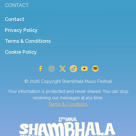
CONTACT
Contact
Privacy Policy
Terms & Conditions
Cookie Policy
© 2026 Copyright Shambhala Music Festival
Your information is protected and never shared. You can stop
receiving our messages at any time.
Terms & Conditions