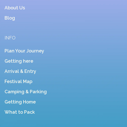
About Us
Blog
INFO
Plan Your Journey
Getting here
Arrival & Entry
Festival Map
Camping & Parking
Getting Home
What to Pack