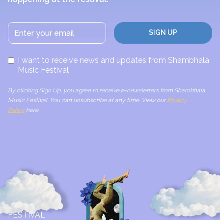
I want to receive news and updates from Shambhala
Music Festival
By clicking Sign Up, you agree to receive e-newsletters from Shambhala
Music Festival. You can unsubscribe at any time. View our
Privacy
Policy
here.
FESTIVAL