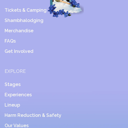
Tickets & Camping
Shambhalodging
Merchandise
FAQs
Get Involved
EXPLORE
Stages
Experiences
Lineup
Harm Reduction & Safety
Our Values