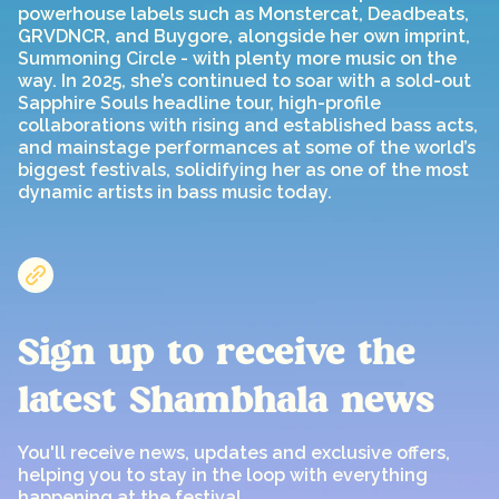
powerhouse labels such as Monstercat, Deadbeats,
GRVDNCR, and Buygore, alongside her own imprint,
Summoning Circle - with plenty more music on the
way. In 2025, she’s continued to soar with a sold-out
Sapphire Souls headline tour, high-profile
collaborations with rising and established bass acts,
and mainstage performances at some of the world’s
biggest festivals, solidifying her as one of the most
dynamic artists in bass music today.
Sign up to receive the
latest Shambhala news
You'll receive news, updates and exclusive offers,
helping you to stay in the loop with everything
happening at the festival.