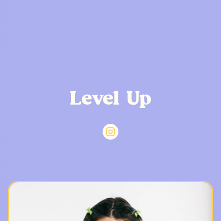
Level Up