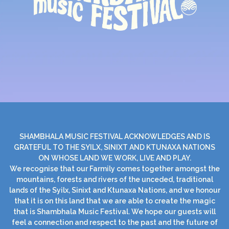
SHAMBHALA MUSIC FESTIVAL ACKNOWLEDGES AND IS
GRATEFUL TO THE SYILX, SINIXT AND KTUNAXA NATIONS
ON WHOSE LAND WE WORK, LIVE AND PLAY.
We recognise that our Farmily comes together amongst the
mountains, forests and rivers of the unceded, traditional
lands of the Syilx, Sinixt and Ktunaxa Nations, and we honour
that it is on this land that we are able to create the magic
that is Shambhala Music Festival. We hope our guests will
feel a connection and respect to the past and the future of