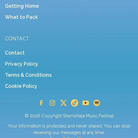
Getting Home
What to Pack
CONTACT
Contact
Privacy Policy
Terms & Conditions
Cookie Policy
© 2026 Copyright Shambhala Music Festival
Your information is protected and never shared. You can stop
receiving our messages at any time.