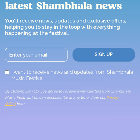
latest Shambhala news
You'll receive news, updates and exclusive offers,
helping you to stay in the loop with everything
happening at the festival.
I want to receive news and updates from Shambhala
Music Festival
By clicking Sign Up, you agree to receive e-newsletters from Shambhala
Music Festival. You can unsubscribe at any time. View our
Privacy
Policy
here.