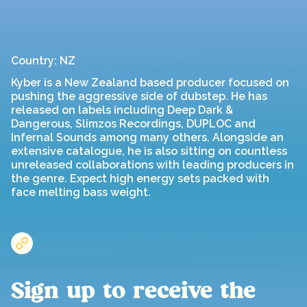
Country: NZ
Kyber is a New Zealand based producer focused on
pushing the aggressive side of dubstep. He has
released on labels including Deep Dark &
Dangerous, Slimzos Recordings, DUPLOC and
Infernal Sounds among many others. Alongside an
extensive catalogue, he is also sitting on countless
unreleased collaborations with leading producers in
the genre. Expect high energy sets packed with
face melting bass weight.
Sign up to receive the