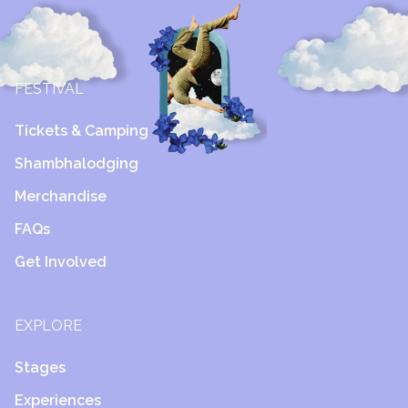
FESTIVAL
Tickets & Camping
Shambhalodging
Merchandise
FAQs
Get Involved
EXPLORE
Stages
Experiences