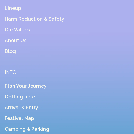
Lineup
Harm Reduction & Safety
Our Values
About Us
Blog
INFO
Plan Your Journey
Getting here
Arrival & Entry
Festival Map
Camping & Parking