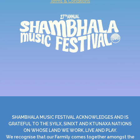
Terms & Conditions
SHAMBHALA MUSIC FESTIVAL ACKNOWLEDGES AND IS
GRATEFUL TO THE SYILX, SINIXT AND KTUNAXA NATIONS
ON WHOSE LAND WE WORK, LIVE AND PLAY.
We recognise that our Farmily comes together amongst the