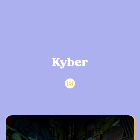
Kyber