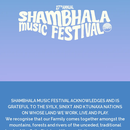
SHAMBHALA MUSIC FESTIVAL ACKNOWLEDGES AND IS
GRATEFUL TO THE SYILX, SINIXT AND KTUNAXA NATIONS
ON WHOSE LAND WE WORK, LIVE AND PLAY.
We recognise that our Farmily comes together amongst the
mountains, forests and rivers of the unceded, traditional