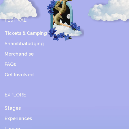
FESTIVAL
Tickets & Camping
Shambhalodging
Merchandise
FAQs
Get Involved
EXPLORE
Stages
Experiences
Lineup