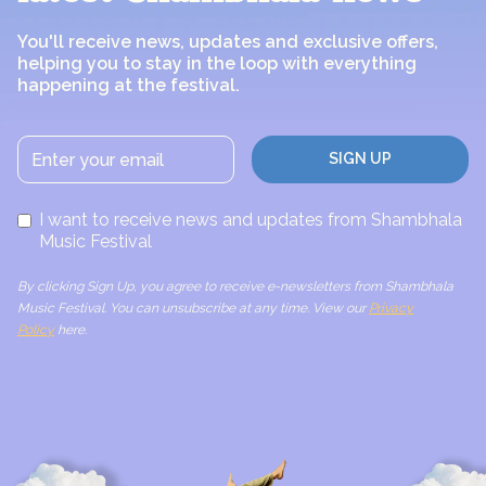
You'll receive news, updates and exclusive offers,
helping you to stay in the loop with everything
happening at the festival.
I want to receive news and updates from Shambhala
Music Festival
By clicking Sign Up, you agree to receive e-newsletters from Shambhala
Music Festival. You can unsubscribe at any time. View our
Privacy
Policy
here.