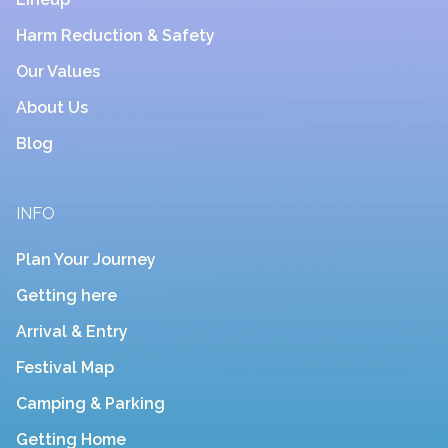
Harm Reduction & Safety
Our Values
About Us
Blog
INFO
Plan Your Journey
Getting here
Arrival & Entry
Festival Map
Camping & Parking
Getting Home