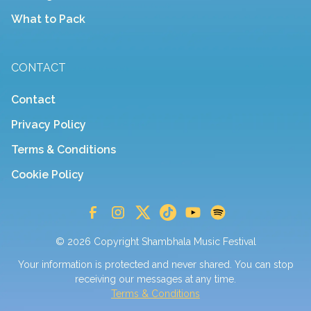
What to Pack
CONTACT
Contact
Privacy Policy
Terms & Conditions
Cookie Policy
© 2026 Copyright Shambhala Music Festival
Your information is protected and never shared. You can stop
receiving our messages at any time.
Terms & Conditions