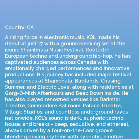
Country: CA
A rising force in electronic music, KÖL made his
debut at just 17 with a groundbreaking set at the
iconic Shambhala Music Festival. Rooted in
European techno and underground hip-hop, he has
captivated audiences across Canada with
emotionally charged performances and innovative
productions. His journey has included major festival
appearances at Shambhala, Badlands, Chasing
Summer, and Electric Love, along with residencies at
Gorg-O-Mish Afterhours and Deep Down Inside. He
has also played renowned venues like Darkstar
Theatre, Commodore Ballroom, Palace Theatre,
Village Studios, and countless underground raves
nationwide. KÖL’s sound is dark, euphoric techno,
house, and breaks - deep, seductive, and ethereal,
always driven by a four-on-the-floor groove
blending driving rhythms with hypnotic, emotive