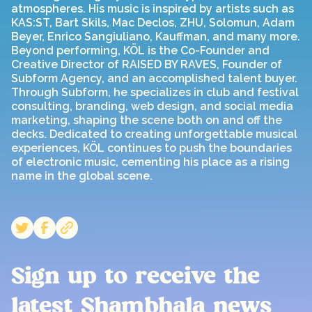
atmospheres. His music is inspired by artists such as
KAS:ST, Bart Skils, Mac Declos, ZHU, Solomun, Adam
Beyer, Enrico Sangiuliano, Kauffman, and many more.
Beyond performing, KÖL is the Co-Founder and
Creative Director of RAISED BY RAVES, Founder of
Subform Agency, and an accomplished talent buyer.
Through Subform, he specializes in club and festival
consulting, branding, web design, and social media
marketing, shaping the scene both on and off the
decks. Dedicated to creating unforgettable musical
experiences, KÖL continues to push the boundaries
of electronic music, cementing his place as a rising
name in the global scene.
Sign up to receive the
latest Shambhala news