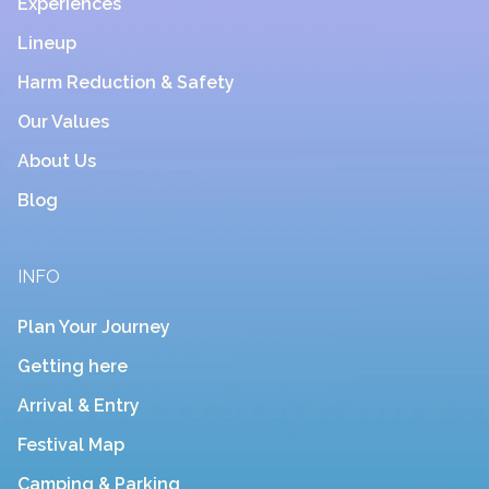
Experiences
Lineup
Harm Reduction & Safety
Our Values
About Us
Blog
INFO
Plan Your Journey
Getting here
Arrival & Entry
Festival Map
Camping & Parking