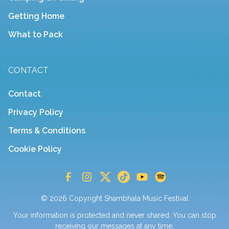
Getting Home
What to Pack
CONTACT
Contact
Privacy Policy
Terms & Conditions
Cookie Policy
© 2026 Copyright Shambhala Music Festival
Your information is protected and never shared. You can stop
receiving our messages at any time.