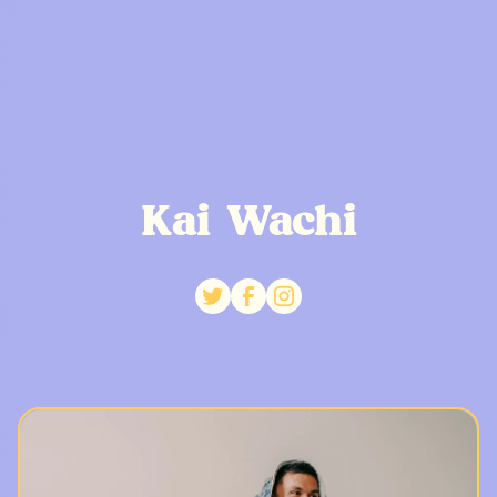
Kai Wachi