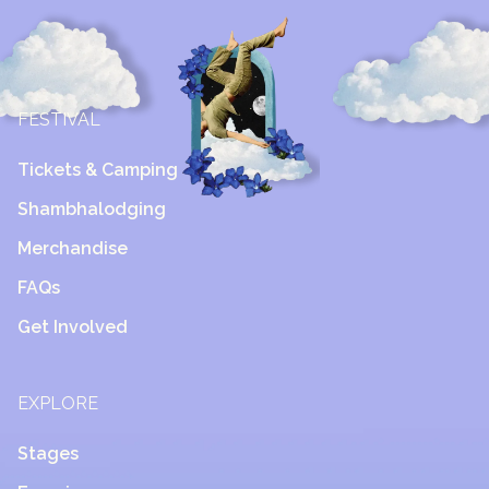
FESTIVAL
Tickets & Camping
Shambhalodging
Merchandise
FAQs
Get Involved
EXPLORE
Stages