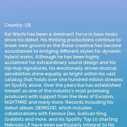
Country: US
Kai Wachi has been a dominant force in bass music
since his debut. His thrilling productions continue to
break new ground as the Boise creative has become
accustomed to bridging different styles for dynamic
hybrid works. Although he has been highly
acclaimed for extraordinary sound design and his
hip-hop signatures, his emotionally driven musical
sensibilities shine equally as bright within his vast
catalog that holds over one hundred million streams
on Spotify alone. Over the years Kai has established
himself as one of the industry’s most promising
producers with support from the likes of Excision,
NGHTMRE and many more. Records including his
debut album, DEMIGOD, which includes
collaborations with Famous Dex, Sullivan King,
Grabbitz and more, and his Spotify Top 10 charting
Nekrosis LP have been particularly integral to his