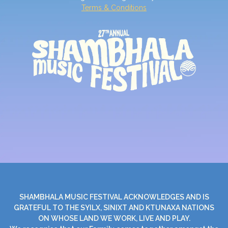
Terms & Conditions
SHAMBHALA MUSIC FESTIVAL ACKNOWLEDGES AND IS
GRATEFUL TO THE SYILX, SINIXT AND KTUNAXA NATIONS
ON WHOSE LAND WE WORK, LIVE AND PLAY.