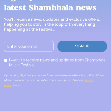
latest Shambhala news
You'll receive news, updates and exclusive offers,
helping you to stay in the loop with everything
happening at the festival.
I want to receive news and updates from Shambhala
Music Festival
By clicking Sign Up, you agree to receive e-newsletters from Shambhala
Music Festival. You can unsubscribe at any time. View our
Privacy
Policy
here.