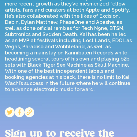
more recent growth as they’ve mesmerized fellow
artists, fans and curators at both Apple and Spotify.
He’s also collaborated with the likes of Excision,
Dabin, Dylan Matthew, PhaseOne and Apashe, as
well as done official remixes for Tech N9ne, BTSM,
Subtronics and Svdden Death. Kai has been hailed
as an MVP at festivals including Lost Lands, EDC Las
Vegas, Paradiso and Wobbleland, as well as
becoming a mainstay on Kannibalen Records while
headlining several tours of his own and playing b2b
sets with Black Tiger Sex Machine as Skull Machine.
With one of the best independent labels and
booking agencies at his back, there is no limit to Kai
Wachi’s success in the future where he will continue
to advance electronic music forward.
Sign up to receive the