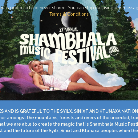
on is protected and never shared. You can stop receiving our messag
Terms & Conditions
AND IS GRATEFUL TO THE SYILX, SINIXT AND KTUNAXA NATION
r amongst the mountains, forests and rivers of the unceded, tradit
 that we are able to create the magic that is Shambhala Music Fest
t and the future of the Syilx, Sinixt and Ktunaxa peoples when the