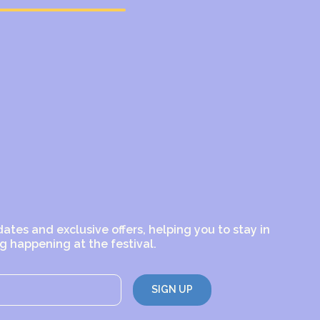
dates and exclusive offers, helping you to stay in
g happening at the festival.