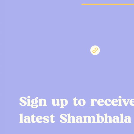
Sign up to receiv
latest Shambhala