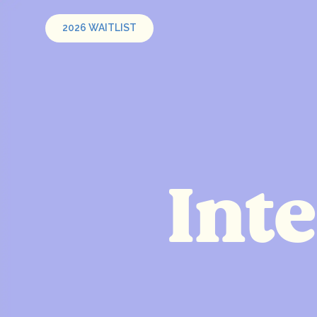
2026 WAITLIST
Int