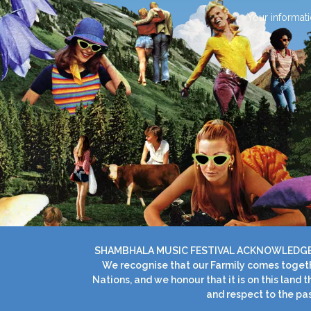
Your informati
SHAMBHALA MUSIC FESTIVAL ACKNOWLEDGES 
We recognise that our Farmily comes togethe
Nations, and we honour that it is on this land
and respect to the pas