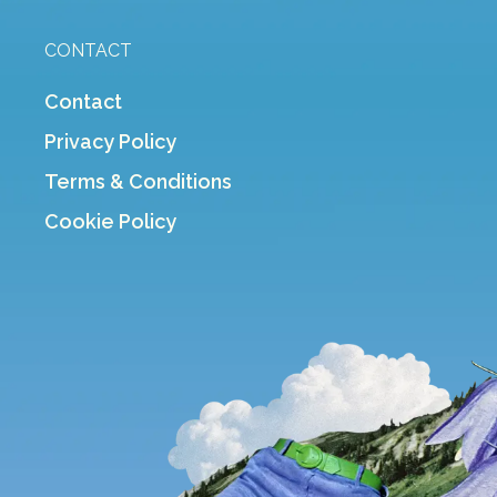
CONTACT
Contact
Privacy Policy
Terms & Conditions
Cookie Policy