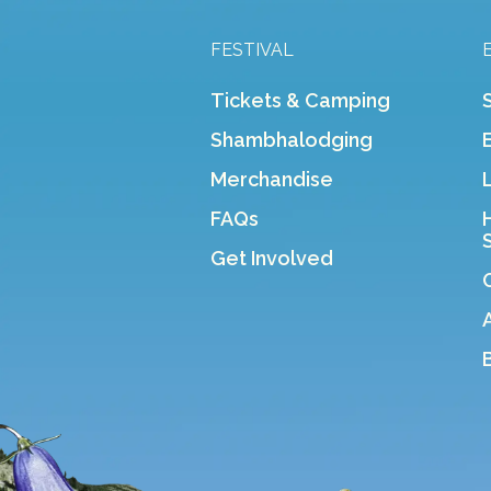
FESTIVAL
Tickets & Camping
Shambhalodging
Merchandise
FAQs
Get Involved