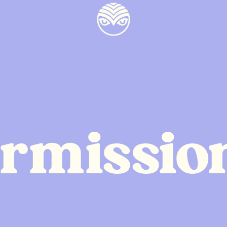
ermissio