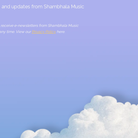
ws and updates from Shambhala Music
to receive e-newsletters from Shambhala Music
 any time. View our
Privacy Policy
here.