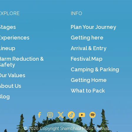
EXPLORE
INFO
Stages
Plan Your Journey
Experiences
Getting here
Lineup
Arrival & Entry
Harm Reduction &
Festival Map
Safety
Camping & Parking
Our Values
Getting Home
About Us
What to Pack
Blog
© 2026 Copyright Shambhala Music Festival