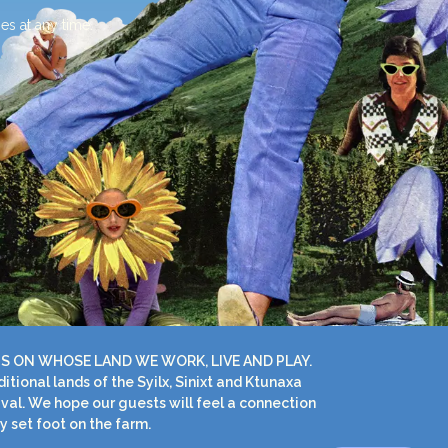
es at any time.
S ON WHOSE LAND WE WORK, LIVE AND PLAY.
ional lands of the Syilx, Sinixt and Ktunaxa
ival. We hope our guests will feel a connection
y set foot on the farm.