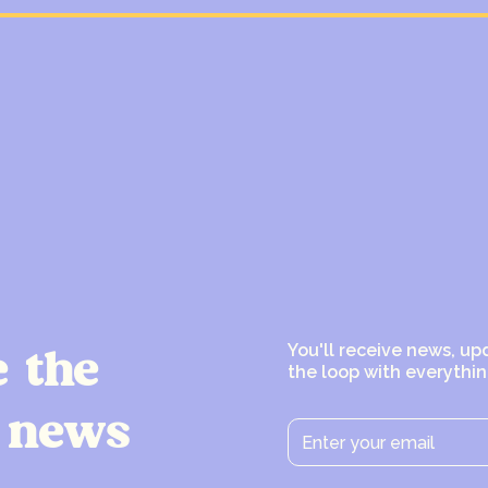
You'll receive news, up
e the
the loop with everythin
 news