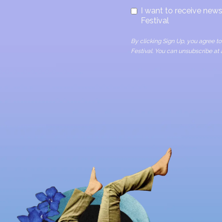
I want to receive ne
Festival
By clicking Sign Up, you agree 
Festival. You can unsubscribe at