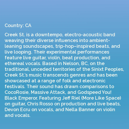
Country: CA
Creek St. is a downtempo, electro-acoustic band
weaving their diverse influences into ambient-
leaning soundscapes, trip-hop–inspired beats, and
live looping. Their experimental performances
feature live guitar, violin, beat production, and
ethereal vocals. Based in Nelson, BC, on the
traditional, unceded territories of the Sinixt Peoples,
Creek St.’s music transcends genres and has been
showcased at a range of folk and electronic
festivals. Their sound has drawn comparisons to
CocoRosie, Massive Attack, and Godspeed You!
Black Emperor. Featuring Jeff Riel (More Like Space)
on guitar, Chris Rosso on production and live beats,
Devon Ecru on vocals, and Nella Banner on violin
and vocals.