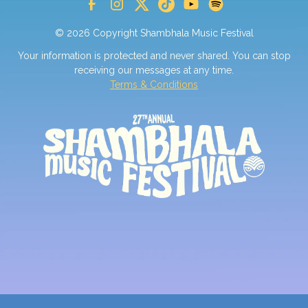
© 2026 Copyright Shambhala Music Festival
Your information is protected and never shared. You can stop
receiving our messages at any time.
Terms & Conditions