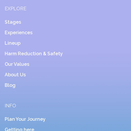
EXPLORE
Stages
Experiences
Lineup
Harm Reduction & Safety
Our Values
About Us
Blog
INFO
Plan Your Journey
Getting here