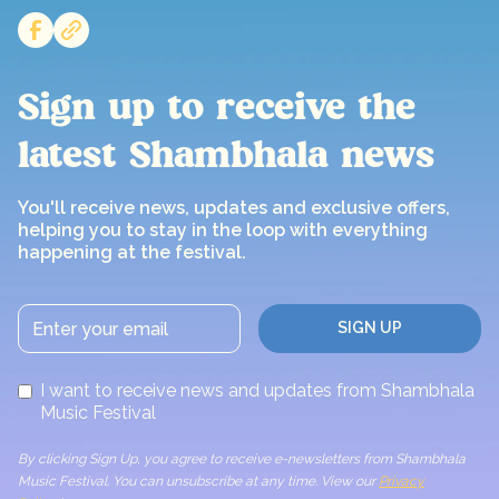
Sign up to receive the
latest Shambhala news
You'll receive news, updates and exclusive offers,
helping you to stay in the loop with everything
happening at the festival.
I want to receive news and updates from Shambhala
Music Festival
By clicking Sign Up, you agree to receive e-newsletters from Shambhala
Music Festival. You can unsubscribe at any time. View our
Privacy