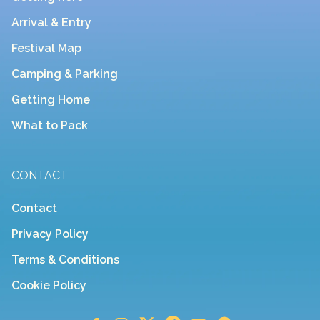
Arrival & Entry
Festival Map
Camping & Parking
Getting Home
What to Pack
CONTACT
Contact
Privacy Policy
Terms & Conditions
Cookie Policy