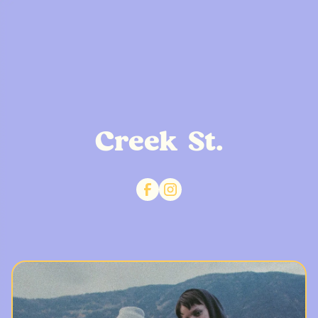
Creek St.