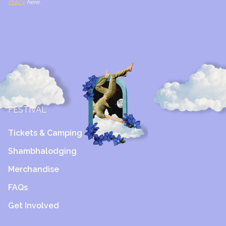
Policy
here.
FESTIVAL
Tickets & Camping
Shambhalodging
Merchandise
FAQs
Get Involved