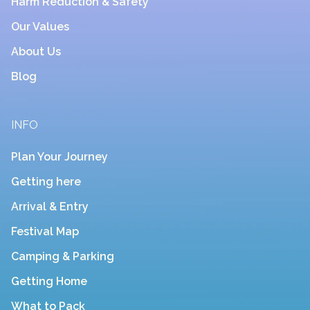
Harm Reduction & Safety
Our Values
About Us
Blog
INFO
Plan Your Journey
Getting here
Arrival & Entry
Festival Map
Camping & Parking
Getting Home
What to Pack