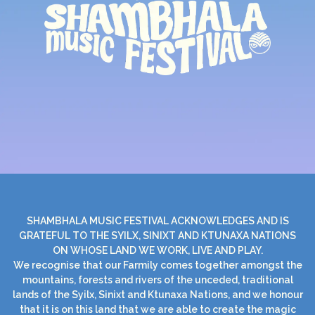
SHAMBHALA MUSIC FESTIVAL ACKNOWLEDGES AND IS
GRATEFUL TO THE SYILX, SINIXT AND KTUNAXA NATIONS
ON WHOSE LAND WE WORK, LIVE AND PLAY.
We recognise that our Farmily comes together amongst the
mountains, forests and rivers of the unceded, traditional
lands of the Syilx, Sinixt and Ktunaxa Nations, and we honour
that it is on this land that we are able to create the magic