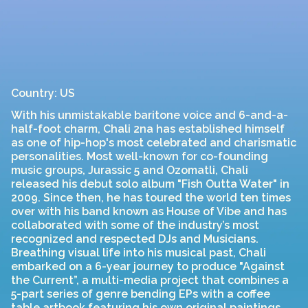
Country: US
With his unmistakable baritone voice and 6-and-a-
half-foot charm, Chali 2na has established himself
as one of hip-hop's most celebrated and charismatic
personalities. Most well-known for co-founding
music groups, Jurassic 5 and Ozomatli, Chali
released his debut solo album "Fish Outta Water" in
2009. Since then, he has toured the world ten times
over with his band known as House of Vibe and has
collaborated with some of the industry’s most
recognized and respected DJs and Musicians.
Breathing visual life into his musical past, Chali
embarked on a 6-year journey to produce "Against
the Current”, a multi-media project that combines a
5-part series of genre bending EPs with a coffee
table artbook featuring his own original paintings,