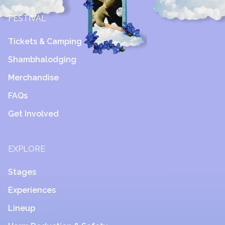
FESTIVAL
Tickets & Camping
Shambhalodging
Merchandise
FAQs
Get Involved
EXPLORE
Stages
Experiences
Lineup