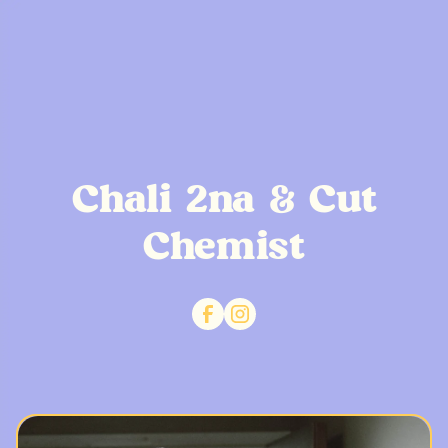
Chali 2na & Cut
Chemist