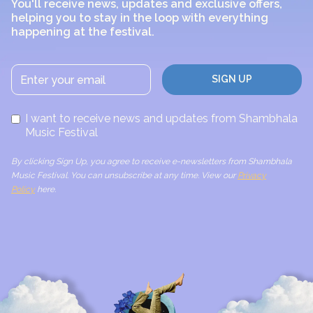
You'll receive news, updates and exclusive offers,
helping you to stay in the loop with everything
happening at the festival.
I want to receive news and updates from Shambhala
Music Festival
By clicking Sign Up, you agree to receive e-newsletters from Shambhala
Music Festival. You can unsubscribe at any time. View our
Privacy
Policy
here.