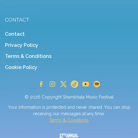
CONTACT
Contact
Privacy Policy
Terms & Conditions
Cookie Policy
© 2026 Copyright Shambhala Music Festival
Your information is protected and never shared. You can stop
receiving our messages at any time.
Terms & Conditions