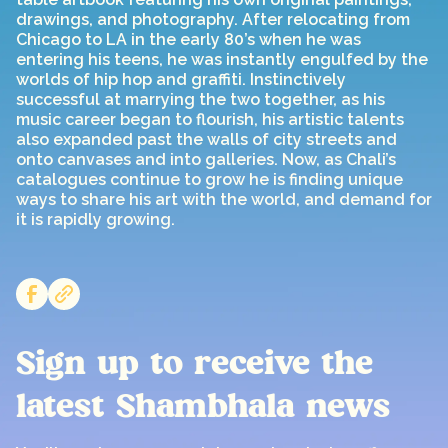
drawings, and photography. After relocating from
Chicago to LA in the early 80’s when he was
entering his teens, he was instantly engulfed by the
worlds of hip hop and graffiti. Instinctively
successful at marrying the two together, as his
music career began to flourish, his artistic talents
also expanded past the walls of city streets and
onto canvases and into galleries. Now, as Chali’s
catalogues continue to grow he is finding unique
ways to share his art with the world, and demand for
it is rapidly growing.
Sign up to receive the
latest Shambhala news