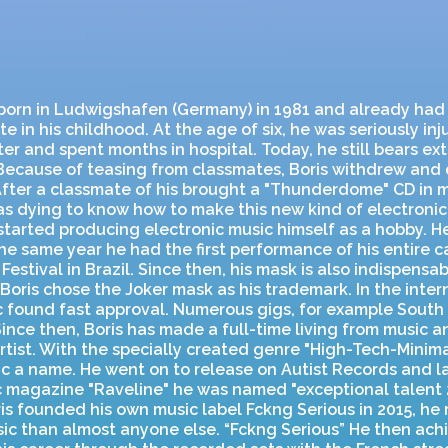
 born in Ludwigshafen (Germany) in 1981 and already had
e in his childhood. At the age of six, he was seriously inj
ter and spent months in hospital. Today, he still bears ex
Because of teasing from classmates, Boris withdrew and 
 After a classmate of his brought a "Thunderdome" CD in 
s dying to know how to make this new kind of electronic 
started producing electronic music himself as a hobby. He
the same year he had the first performance of his entire ca
Festival in Brazil. Since then, his mask is also indispensab
, Boris chose the Joker mask as his trademark. In the inter
ic found fast approval. Numerous gigs, for example Sout
Since then, Boris has made a full-time living from music 
rtist. With the specially created genre "High-Tech-Minima
c a name. He went on to release on Autist Records and l
 magazine "Raveline" he was named "exceptional talent 
s founded his own music label Fckng Serious in 2015, he r
ic than almost anyone else. “Fckng Serious” He then ach