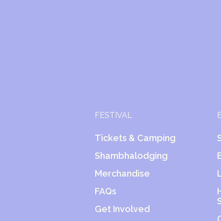
FESTIVAL
Tickets & Camping
Shambhalodging
Merchandise
FAQs
Get Involved