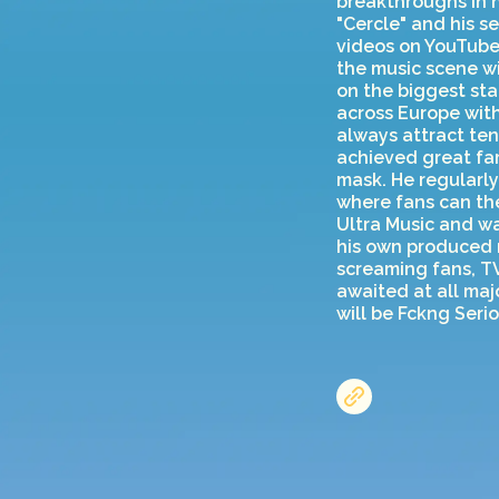
breakthroughs in 
"Cercle" and his s
videos on YouTube 
the music scene w
on the biggest sta
across Europe with
always attract ten
achieved great fam
mask. He regularly
where fans can the
Ultra Music and wa
his own produced m
screaming fans, T
awaited at all majo
will be Fckng Seri