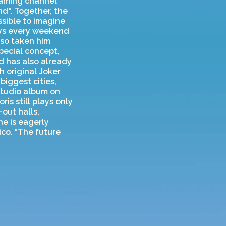
eaming channel
d". Together, the
ssible to imagine
ays every weekend
lso taken him
special concept,
d has also already
 original Joker
biggest cities,
studio album on
is still plays only
out halls,
e is eagerly
ico. “The future