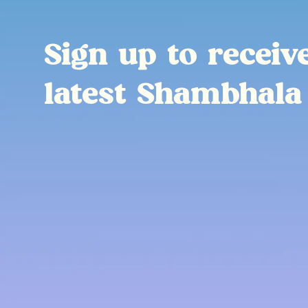
Sign up to receiv
latest Shambhala