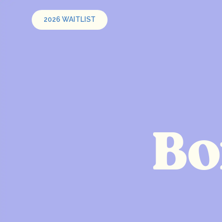
2026 WAITLIST
Bo