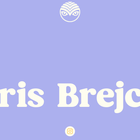
ris Brej