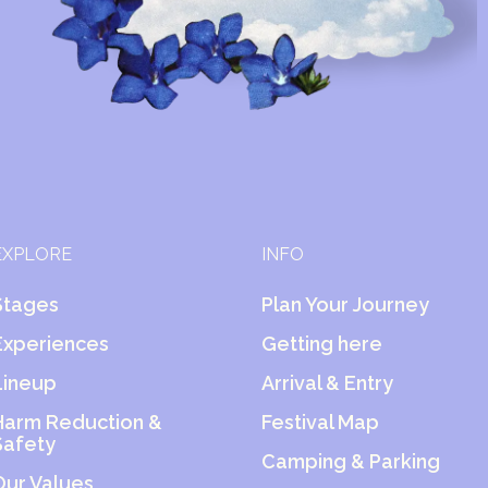
EXPLORE
INFO
Stages
Plan Your Journey
Experiences
Getting here
Lineup
Arrival & Entry
Harm Reduction &
Festival Map
Safety
Camping & Parking
Our Values