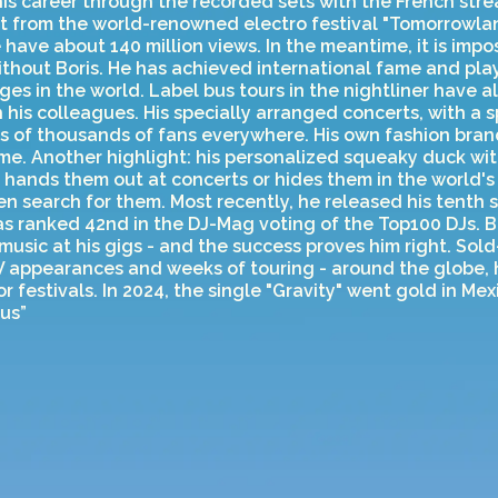
his career through the recorded sets with the French str
et from the world-renowned electro festival "Tomorrowlan
have about 140 million views. In the meantime, it is impo
ithout Boris. He has achieved international fame and pl
ges in the world. Label bus tours in the nightliner have a
 his colleagues. His specially arranged concerts, with a 
s of thousands of fans everywhere. His own fashion bran
e. Another highlight: his personalized squeaky duck with
 hands them out at concerts or hides them in the world's 
n search for them. Most recently, he released his tenth 
s ranked 42nd in the DJ-Mag voting of the Top100 DJs. Bor
usic at his gigs - and the success proves him right. Sold-
V appearances and weeks of touring - around the globe, h
r festivals. In 2024, the single "Gravity" went gold in Mex
ous”