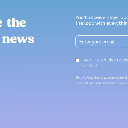
You'll receive news, up
e the
the loop with everythin
 news
I want to receive ne
Festival
By clicking Sign Up, you agree 
Festival. You can unsubscribe at