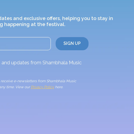
dates and exclusive offers, helping you to stay in
g happening at the festival.
ws and updates from Shambhala Music
to receive e-newsletters from Shambhala Music
 any time. View our
Privacy Policy
here.