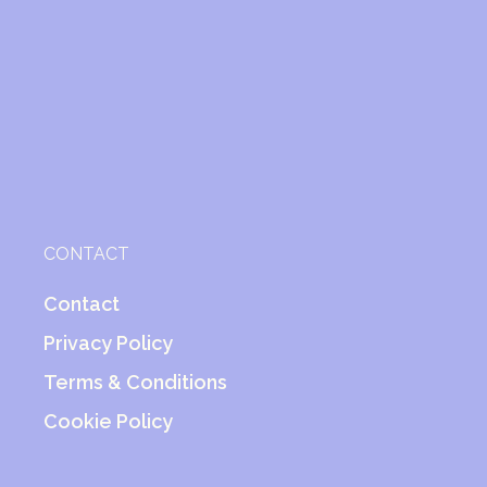
CONTACT
Contact
Privacy Policy
Terms & Conditions
Cookie Policy