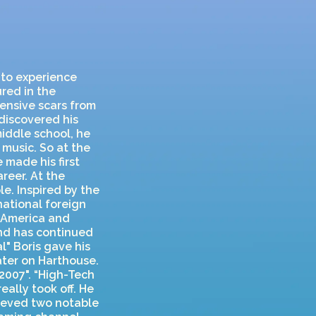
 to experience
ured in the
tensive scars from
discovered his
middle school, he
music. So at the
 made his first
reer. At the
le. Inspired by the
national foreign
h America and
and has continued
l" Boris gave his
ater on Harthouse.
2007". “High-Tech
eally took off. He
ieved two notable