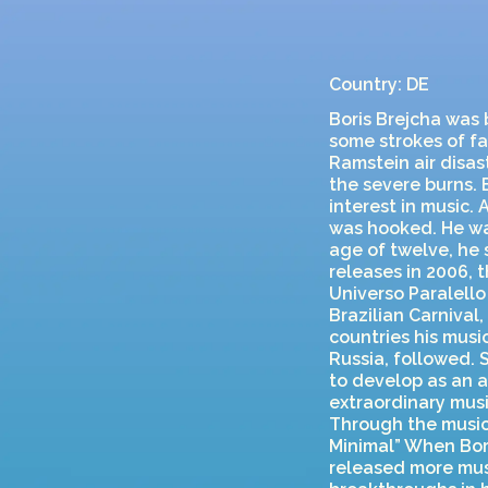
Country: DE
Boris Brejcha was
some strokes of fat
Ramstein air disas
the severe burns. 
interest in music.
was hooked. He wa
age of twelve, he 
releases in 2006, 
Universo Paralello 
Brazilian Carnival
countries his mus
Russia, followed. 
to develop as an a
extraordinary musi
Through the music
Minimal” When Bori
released more mus