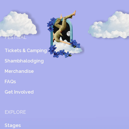
FESTIVAL
Tickets & Camping
Shambhalodging
Merchandise
FAQs
Get Involved
EXPLORE
Stages