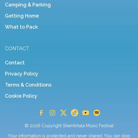
Camping & Parking
Getting Home
What to Pack
CONTACT
Contact
Privacy Policy
Terms & Conditions
Cookie Policy
© 2026 Copyright Shambhala Music Festival
Your information is protected and never shared. You can stop