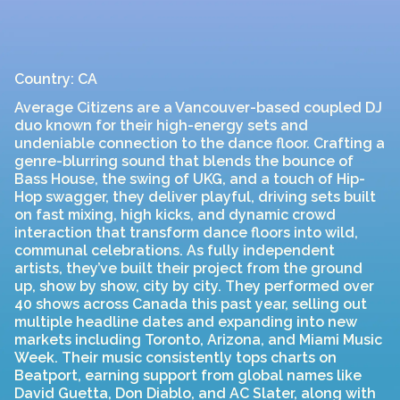
Country: CA
Average Citizens are a Vancouver-based coupled DJ
duo known for their high-energy sets and
undeniable connection to the dance floor. Crafting a
genre-blurring sound that blends the bounce of
Bass House, the swing of UKG, and a touch of Hip-
Hop swagger, they deliver playful, driving sets built
on fast mixing, high kicks, and dynamic crowd
interaction that transform dance floors into wild,
communal celebrations. As fully independent
artists, they’ve built their project from the ground
up, show by show, city by city. They performed over
40 shows across Canada this past year, selling out
multiple headline dates and expanding into new
markets including Toronto, Arizona, and Miami Music
Week. Their music consistently tops charts on
Beatport, earning support from global names like
David Guetta, Don Diablo, and AC Slater, along with