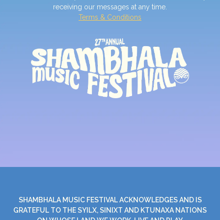
receiving our messages at any time.
Terms & Conditions
SHAMBHALA MUSIC FESTIVAL ACKNOWLEDGES AND IS
GRATEFUL TO THE SYILX, SINIXT AND KTUNAXA NATIONS