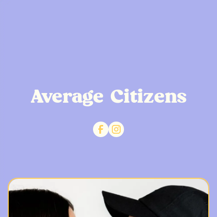
Average Citizens