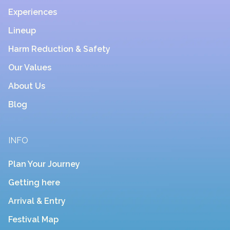
Experiences
Lineup
Harm Reduction & Safety
Our Values
About Us
Blog
INFO
Plan Your Journey
Getting here
Arrival & Entry
Festival Map