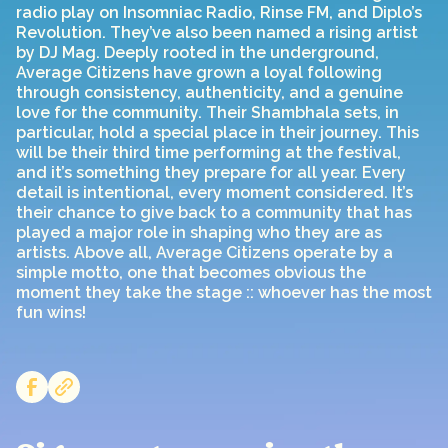
radio play on Insomniac Radio, Rinse FM, and Diplo’s
Revolution. They’ve also been named a rising artist
by DJ Mag. Deeply rooted in the underground,
Average Citizens have grown a loyal following
through consistency, authenticity, and a genuine
love for the community. Their Shambhala sets, in
particular, hold a special place in their journey. This
will be their third time performing at the festival,
and it’s something they prepare for all year. Every
detail is intentional, every moment considered. It’s
their chance to give back to a community that has
played a major role in shaping who they are as
artists. Above all, Average Citizens operate by a
simple motto, one that becomes obvious the
moment they take the stage :: whoever has the most
fun wins!