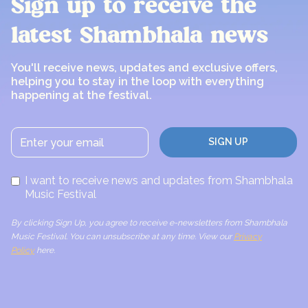
Sign up to receive the
latest Shambhala news
You'll receive news, updates and exclusive offers,
helping you to stay in the loop with everything
happening at the festival.
I want to receive news and updates from Shambhala
Music Festival
By clicking Sign Up, you agree to receive e-newsletters from Shambhala
Music Festival. You can unsubscribe at any time. View our
Privacy
Policy
here.