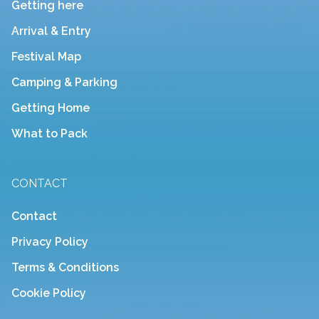
Getting here
Arrival & Entry
Festival Map
Camping & Parking
Getting Home
What to Pack
CONTACT
Contact
Privacy Policy
Terms & Conditions
Cookie Policy