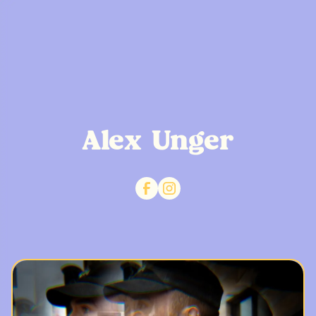
Alex Unger