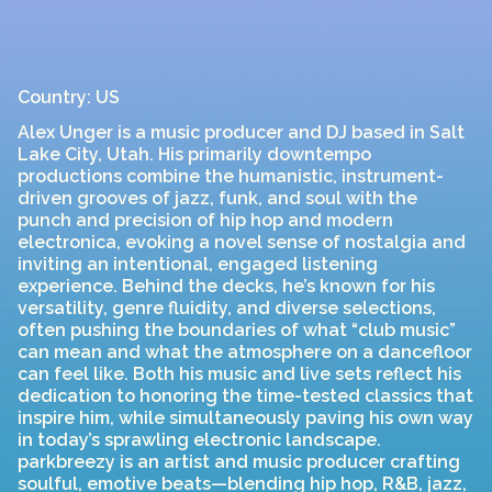
Country: US
Alex Unger is a music producer and DJ based in Salt
Lake City, Utah. His primarily downtempo
productions combine the humanistic, instrument-
driven grooves of jazz, funk, and soul with the
punch and precision of hip hop and modern
electronica, evoking a novel sense of nostalgia and
inviting an intentional, engaged listening
experience. Behind the decks, he’s known for his
versatility, genre fluidity, and diverse selections,
often pushing the boundaries of what “club music”
can mean and what the atmosphere on a dancefloor
can feel like. Both his music and live sets reflect his
dedication to honoring the time-tested classics that
inspire him, while simultaneously paving his own way
in today’s sprawling electronic landscape.
parkbreezy is an artist and music producer crafting
soulful, emotive beats—blending hip hop, R&B, jazz,