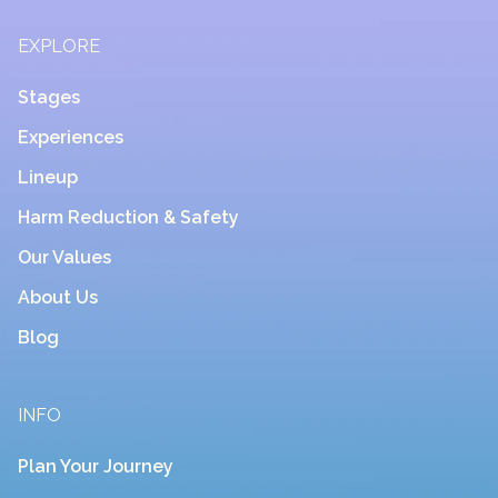
EXPLORE
Stages
Experiences
Lineup
Harm Reduction & Safety
Our Values
About Us
Blog
INFO
Plan Your Journey