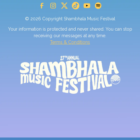
© 2026 Copyright Shambhala Music Festival
Your information is protected and never shared. You can stop
receiving our messages at any time.
Terms & Conditions