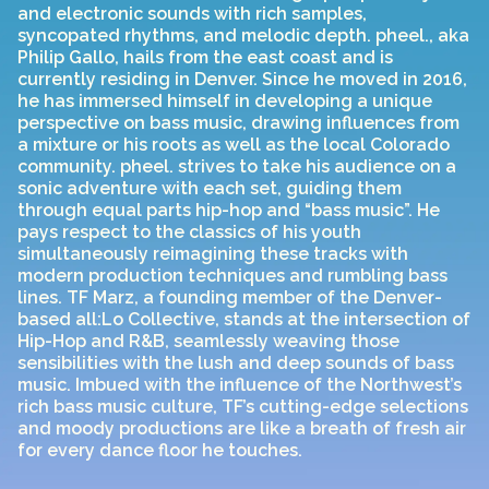
and electronic sounds with rich samples,
syncopated rhythms, and melodic depth. pheel., aka
Philip Gallo, hails from the east coast and is
currently residing in Denver. Since he moved in 2016,
he has immersed himself in developing a unique
perspective on bass music, drawing influences from
a mixture or his roots as well as the local Colorado
community. pheel. strives to take his audience on a
sonic adventure with each set, guiding them
through equal parts hip-hop and “bass music”. He
pays respect to the classics of his youth
simultaneously reimagining these tracks with
modern production techniques and rumbling bass
lines. TF Marz, a founding member of the Denver-
based all:Lo Collective, stands at the intersection of
Hip-Hop and R&B, seamlessly weaving those
sensibilities with the lush and deep sounds of bass
music. Imbued with the influence of the Northwest’s
rich bass music culture, TF’s cutting-edge selections
and moody productions are like a breath of fresh air
for every dance floor he touches.