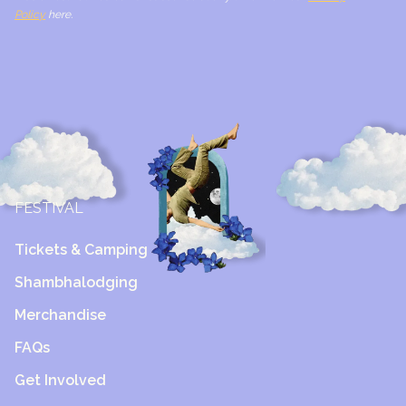
Policy
here.
FESTIVAL
Tickets & Camping
Shambhalodging
Merchandise
FAQs
Get Involved