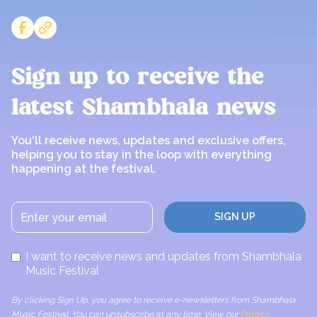
Sign up to receive the
latest Shambhala news
You'll receive news, updates and exclusive offers,
helping you to stay in the loop with everything
happening at the festival.
I want to receive news and updates from Shambhala
Music Festival
By clicking Sign Up, you agree to receive e-newsletters from Shambhala
Music Festival. You can unsubscribe at any time. View our
Privacy