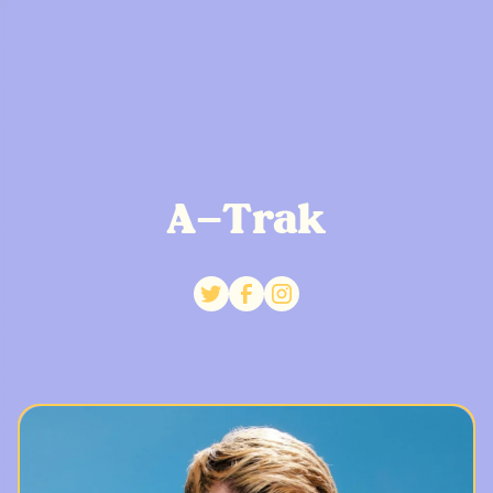
A-Trak