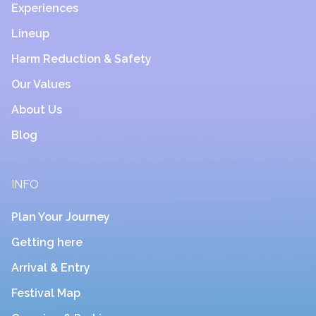
Experiences
Lineup
Harm Reduction & Safety
Our Values
About Us
Blog
INFO
Plan Your Journey
Getting here
Arrival & Entry
Festival Map