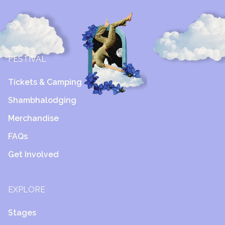
FESTIVAL
Tickets & Camping
Shambhalodging
Merchandise
FAQs
Get Involved
EXPLORE
Stages