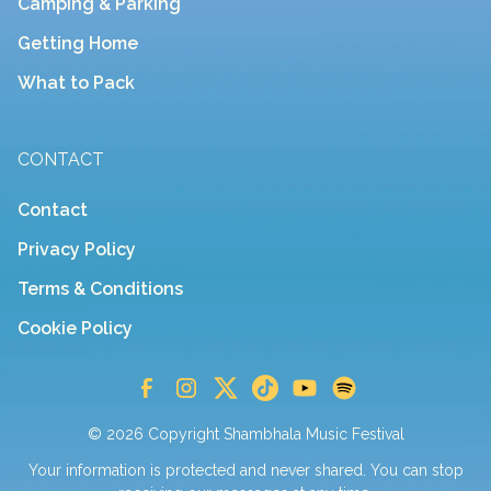
Camping & Parking
Getting Home
What to Pack
CONTACT
Contact
Privacy Policy
Terms & Conditions
Cookie Policy
© 2026 Copyright Shambhala Music Festival
Your information is protected and never shared. You can stop