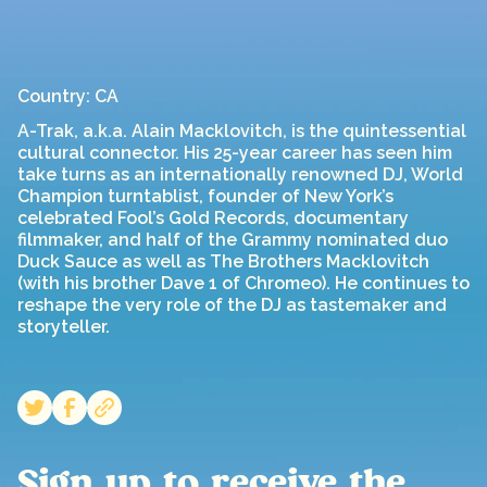
Country: CA
A-Trak, a.k.a. Alain Macklovitch, is the quintessential
cultural connector. His 25-year career has seen him
take turns as an internationally renowned DJ, World
Champion turntablist, founder of New York’s
celebrated Fool’s Gold Records, documentary
filmmaker, and half of the Grammy nominated duo
Duck Sauce as well as The Brothers Macklovitch
(with his brother Dave 1 of Chromeo). He continues to
reshape the very role of the DJ as tastemaker and
storyteller.
Sign up to receive the