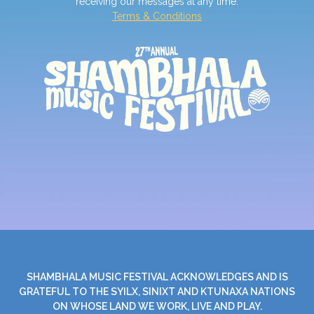
receiving our messages at any time.
Terms & Conditions
SHAMBHALA MUSIC FESTIVAL ACKNOWLEDGES AND IS
GRATEFUL TO THE SYILX, SINIXT AND KTUNAXA NATIONS
ON WHOSE LAND WE WORK, LIVE AND PLAY.