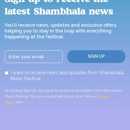
latest Shambhala news
You'll receive news, updates and exclusive offers,
helping you to stay in the loop with everything
happening at the festival.
I want to receive news and updates from Shambhala
Music Festival
By clicking Sign Up, you agree to receive e-newsletters from Shambhala
Music Festival. You can unsubscribe at any time. View our
Privacy
Policy
here.