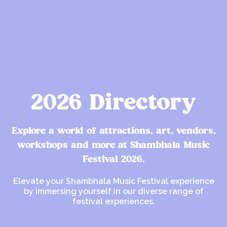
2026 Directory
Explore a world of attractions, art, vendors,
workshops and more at Shambhala Music
Festival 2026.
Elevate your Shambhala Music Festival experience
by immersing yourself in our diverse range of
festival experiences.