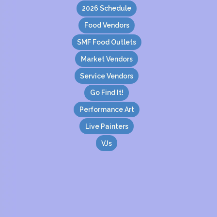
2026 Schedule
Food Vendors
SMF Food Outlets
Market Vendors
Service Vendors
Go Find It!
Performance Art
Live Painters
VJs